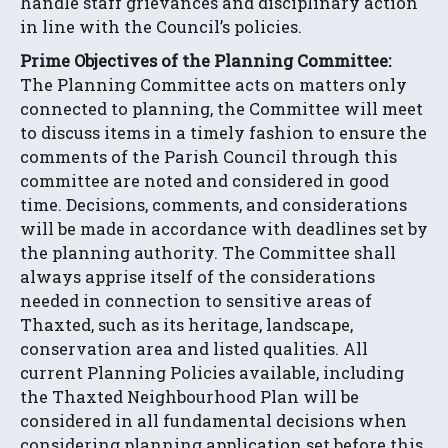
handle staff grievances and disciplinary action
in line with the Council’s policies.
Prime Objectives of the Planning Committee:
The Planning Committee acts on matters only
connected to planning, the Committee will meet
to discuss items in a timely fashion to ensure the
comments of the Parish Council through this
committee are noted and considered in good
time. Decisions, comments, and considerations
will be made in accordance with deadlines set by
the planning authority. The Committee shall
always apprise itself of the considerations
needed in connection to sensitive areas of
Thaxted, such as its heritage, landscape,
conservation area and listed qualities. All
current Planning Policies available, including
the Thaxted Neighbourhood Plan will be
considered in all fundamental decisions when
considering planning application set before this