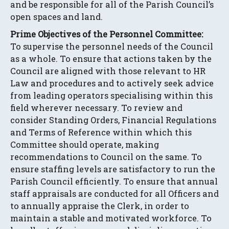
and be responsible for all of the Parish Council’s
open spaces and land.
Prime Objectives of the Personnel Committee:
To supervise the personnel needs of the Council
as a whole. To ensure that actions taken by the
Council are aligned with those relevant to HR
Law and procedures and to actively seek advice
from leading operators specialising within this
field wherever necessary. To review and
consider Standing Orders, Financial Regulations
and Terms of Reference within which this
Committee should operate, making
recommendations to Council on the same. To
ensure staffing levels are satisfactory to run the
Parish Council efficiently. To ensure that annual
staff appraisals are conducted for all Officers and
to annually appraise the Clerk, in order to
maintain a stable and motivated workforce. To