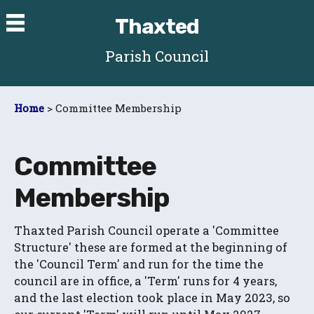
Thaxted
Parish Council
Home
> Committee Membership
Committee
Membership
Thaxted Parish Council operate a 'Committee
Structure' these are formed at the beginning of
the 'Council Term' and run for the time the
council are in office, a 'Term' runs for 4 years,
and the last election took place in May 2023, so