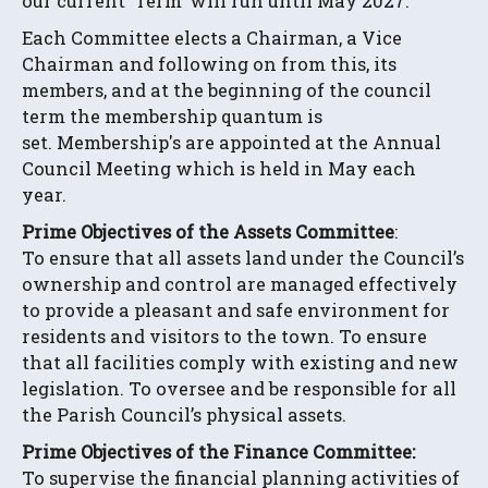
our current 'Term' will run until May 2027.
Each Committee elects a Chairman, a Vice
Chairman and following on from this, its
members, and at the beginning of the council
term the membership quantum is
set. Membership's are appointed at the Annual
Council Meeting which is held in May each
year.
Prime Objectives of the Assets Committee
:
To ensure that all assets land under the Council’s
ownership and control are managed effectively
to provide a pleasant and safe environment for
residents and visitors to the town. To ensure
that all facilities comply with existing and new
legislation. To oversee and be responsible for all
the Parish Council’s physical assets.
Prime Objectives of the Finance Committee:
To supervise the financial planning activities of