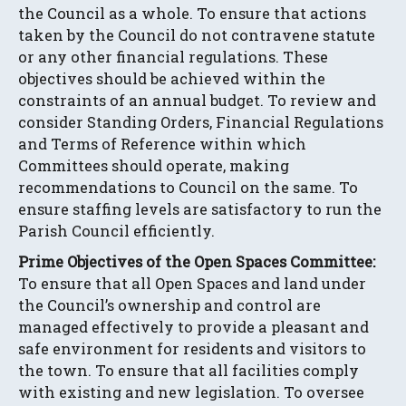
the Council as a whole. To ensure that actions
taken by the Council do not contravene statute
or any other financial regulations. These
objectives should be achieved within the
constraints of an annual budget. To review and
consider Standing Orders, Financial Regulations
and Terms of Reference within which
Committees should operate, making
recommendations to Council on the same. To
ensure staffing levels are satisfactory to run the
Parish Council efficiently.
Prime Objectives of the Open Spaces Committee:
To ensure that all Open Spaces and land under
the Council’s ownership and control are
managed effectively to provide a pleasant and
safe environment for residents and visitors to
the town. To ensure that all facilities comply
with existing and new legislation. To oversee